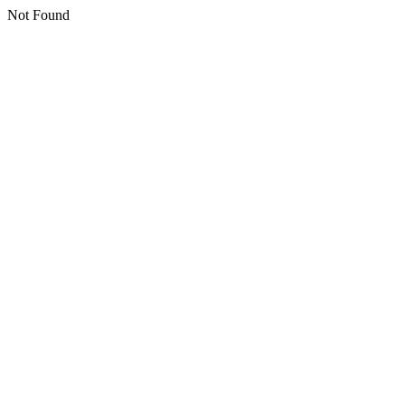
Not Found